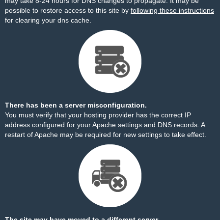
may take 8-24 hours for DNS changes to propagate. It may be
possible to restore access to this site by
following these instructions
for clearing your dns cache.
There has been a server misconfiguration.
You must verify that your hosting provider has the correct IP
address configured for your Apache settings and DNS records. A
restart of Apache may be required for new settings to take effect.
The site may have moved to a different server.