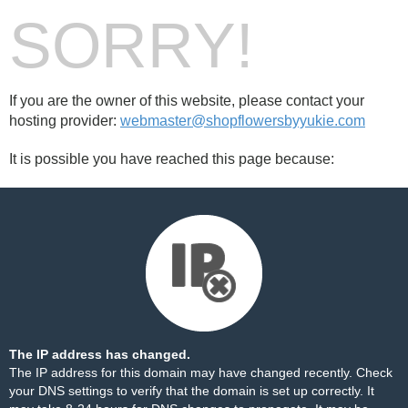
SORRY!
If you are the owner of this website, please contact your
hosting provider:
webmaster@shopflowersbyyukie.com
It is possible you have reached this page because:
The IP address has changed.
The IP address for this domain may have changed recently. Check
your DNS settings to verify that the domain is set up correctly. It